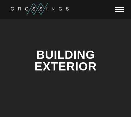
Toggl
navig
BUILDING
EXTERIOR