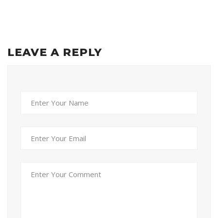
LEAVE A REPLY