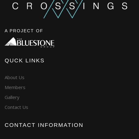
A PROJECT OF
QUCK LINKS
About Us
Members
Gallery
Contact Us
CONTACT INFORMATION