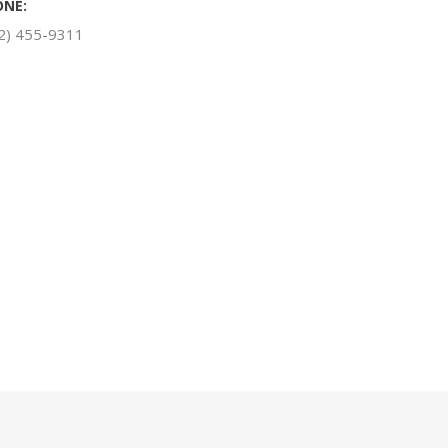
ONE:
2) 455-9311