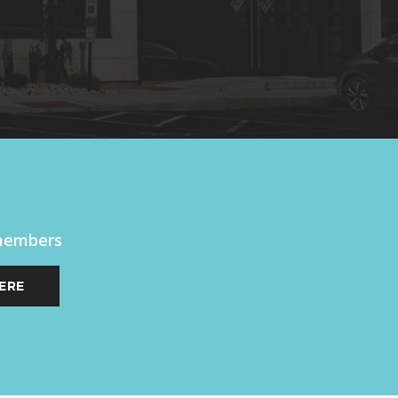
 members
ERE