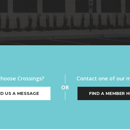
hoose Crossings?
Contact one of our
OR
D US A MESSAGE
FIND A MEMBER H