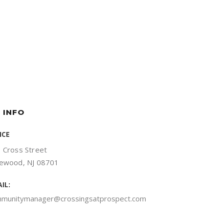
 INFO
ICE
 Cross Street
ewood, NJ 08701
IL:
munitymanager@crossingsatprospect.com