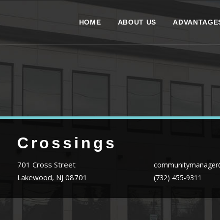
HOME
ABOUT US
ADVANTAGE
Crossings
701 Cross Street
communitymanager@
Lakewood, NJ 08701
(732) 455-9311