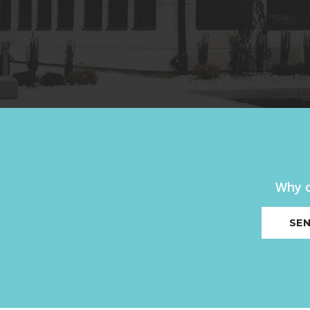
Why c
SEN