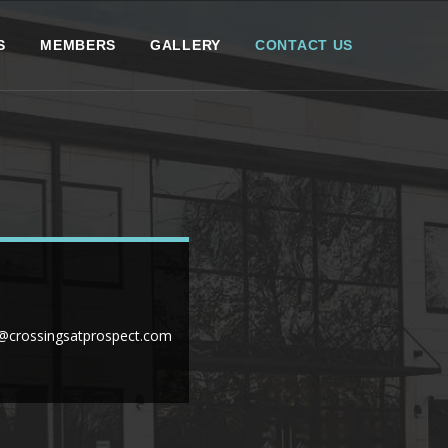
S
MEMBERS
GALLERY
CONTACT US
crossingsatprospect.com