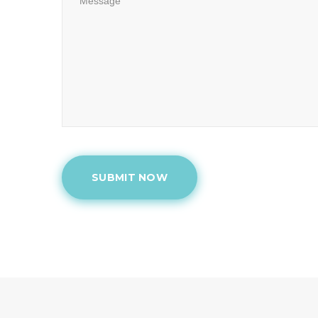
SUBMIT NOW