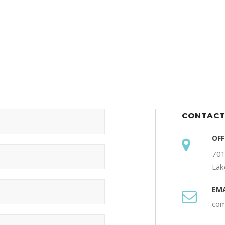
CONTACT
OFF
701
Lak
EMA
com