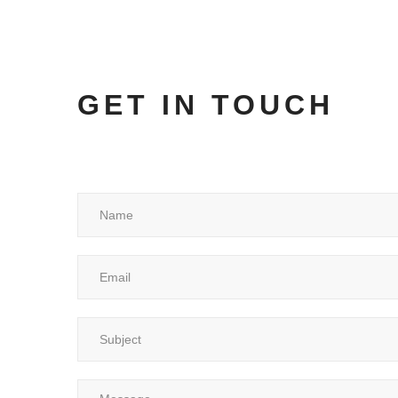
GET IN TOUCH